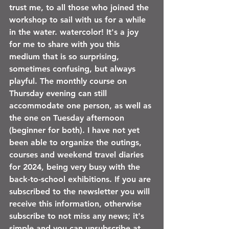
trust me, to all those who joined the 
workshop to sail with us for a while 
in the water. watercolor! It's a joy 
for me to share with you this 
medium that is so surprising, 
sometimes confusing, but always 
playful. The monthly course on 
Thursday evening can still 
accommodate one person, as well as 
the one on Tuesday afternoon 
(beginner for both). I have not yet 
been able to organize the outings, 
courses and weekend travel diaries 
for 2024, being very busy with the 
back-to-school exhibitions. If you are 
subscribed to the newsletter you will 
receive this information, otherwise 
subscribe to not miss any news; it's 
simple and you can unsubscribe at 