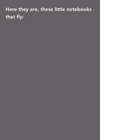
Here they are, these little notebooks 
that fly: