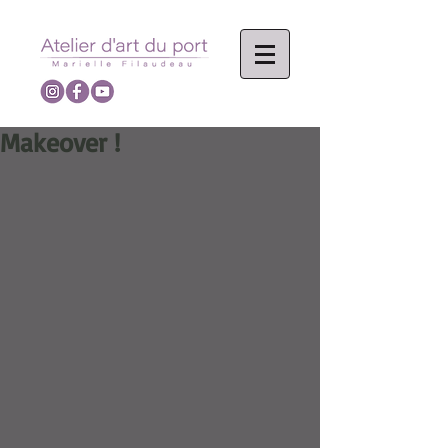
Makeover !