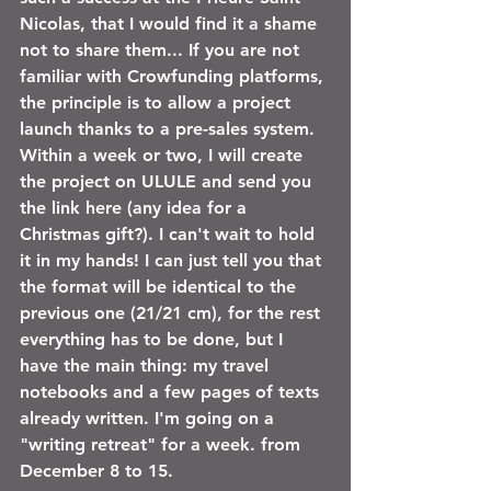
Nicolas, that I would find it a shame 
not to share them... If you are not 
familiar with Crowfunding platforms, 
the principle is to allow a project 
launch thanks to a pre-sales system. 
Within a week or two, I will create 
the project on ULULE and send you 
the link here (any idea for a 
Christmas gift?). I can't wait to hold 
it in my hands! I can just tell you that 
the format will be identical to the 
previous one (21/21 cm), for the rest 
everything has to be done, but I 
have the main thing: my travel 
notebooks and a few pages of texts 
already written. I'm going on a 
"writing retreat" for a week. from 
December 8 to 15.