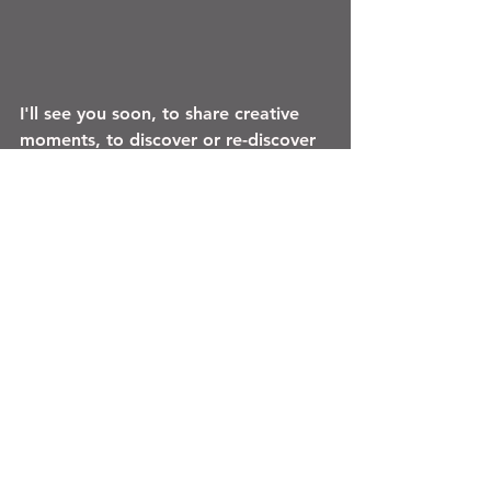
I'll see you soon, to share creative 
moments, to discover or re-discover 
my universe (the workshop is open 
by appointment), and to weave 
together the canvas of a more 
beautiful world...
Marielle