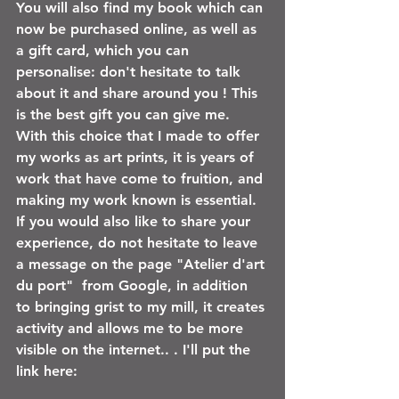
You will also find my book which can 
now be purchased online, as well as 
a gift card, which you can 
personalise: don't hesitate to talk 
about it and share around you ! This 
is the best gift you can give me. 
With this choice that I made to offer 
my works as art prints, it is years of 
work that have come to fruition, and 
making my work known is essential. 
If you would also like to share your 
experience, do not hesitate to leave 
a message on the page "Atelier d'art 
du port"
 from Google, in addition 
to bringing grist to my mill, it creates 
activity and allows me to be more 
visible on the internet.. . I'll put the 
link here: