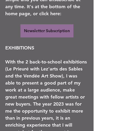
any time. It's at the bottom of the 
home page, or click here:
Newsletter Subscription
EXHIBITIONS
With the 2 back-to-school exhibitions 
(Le Prieuré with Lez'arts des Sables 
and the Vendée Art Show), I was 
able to present a good part of my 
work at a large audience, make 
great meetings with fellow artists or 
new buyers. The year 2023 was for 
me the opportunity to exhibit more 
than in previous years, it is an 
enriching experience that I will 