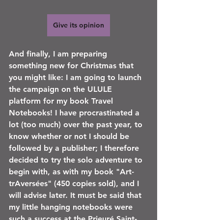
Give its opinion
And finally, I am preparing 
something new for Christmas that 
you might like: I am going to launch 
the campaign on the ULULE 
platform for my book Travel 
Notebooks! I have procrastinated a 
lot (too much) over the past year, to 
know whether or not I should be 
followed by a publisher; I therefore 
decided to try the solo adventure to 
begin with, as with my book "Art-
trAversées" (450 copies sold), and I 
will advise later. It must be said that 
my little hanging notebooks were 
such a success at the Prieuré Saint-