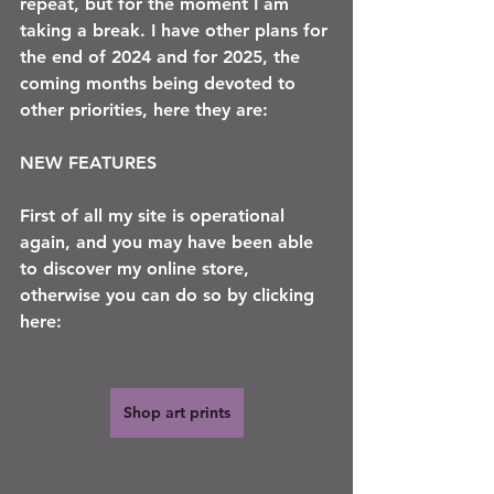
repeat, but for the moment I am 
taking a break. I have other plans for 
the end of 2024 and for 2025, the 
coming months being devoted to 
other priorities, here they are:
NEW FEATURES 
First of all my site is operational 
again, and you may have been able 
to discover my online store, 
otherwise you can do so by clicking 
here:
Shop art prints