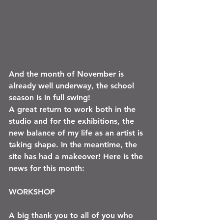
And the month of November is 
already well underway, the school 
season is in full swing!
A great return to work both in the 
studio and for the exhibitions, the 
new balance of my life as an artist is 
taking shape. In the meantime, the 
site has had a makeover! Here is the 
news for this month:
WORKSHOP 
A big thank you to all of you who 