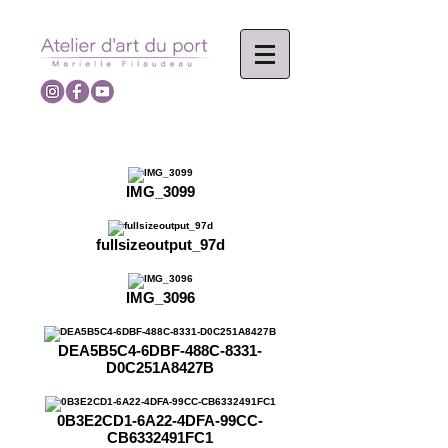
IMG_3099
fullsizeoutput_97d
IMG_3096
DEA5B5C4-6DBF-488C-8331-
D0C251A8427B
0B3E2CD1-6A22-4DFA-99CC-
CB6332491FC1